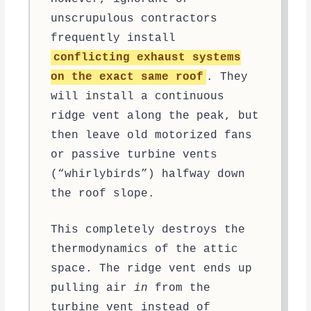
unscrupulous contractors
frequently install
conflicting exhaust systems
on the exact same roof
. They
will install a continuous
ridge vent along the peak, but
then leave old motorized fans
or passive turbine vents
(“whirlybirds”) halfway down
the roof slope.
This completely destroys the
thermodynamics of the attic
space. The ridge vent ends up
pulling air
in
from the
turbine vent instead of