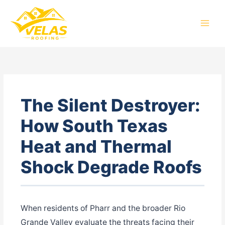
Skip
to
content
The Silent Destroyer:
How South Texas
Heat and Thermal
Shock Degrade Roofs
When residents of Pharr and the broader Rio
Grande Valley evaluate the threats facing their