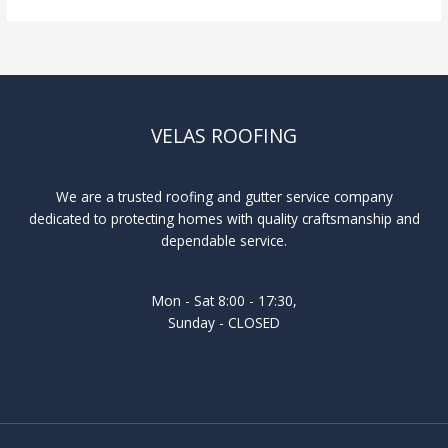
VELAS ROOFING
We are a trusted roofing and gutter service company
dedicated to protecting homes with quality craftsmanship and
dependable service.
Mon - Sat 8:00 - 17:30,
Sunday - CLOSED