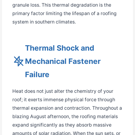
granule loss. This thermal degradation is the
primary factor limiting the lifespan of a roofing
system in southern climates.
Thermal Shock and
Mechanical Fastener
Failure
Heat does not just alter the chemistry of your
roof; it exerts immense physical force through
thermal expansion and contraction. Throughout a
blazing August afternoon, the roofing materials
expand significantly as they absorb massive
amounts of solar radiation. When the sun sets, or