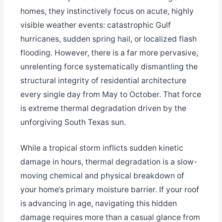
homes, they instinctively focus on acute, highly
visible weather events: catastrophic Gulf
hurricanes, sudden spring hail, or localized flash
flooding. However, there is a far more pervasive,
unrelenting force systematically dismantling the
structural integrity of residential architecture
every single day from May to October. That force
is extreme thermal degradation driven by the
unforgiving South Texas sun.
While a tropical storm inflicts sudden kinetic
damage in hours, thermal degradation is a slow-
moving chemical and physical breakdown of
your home’s primary moisture barrier. If your roof
is advancing in age, navigating this hidden
damage requires more than a casual glance from