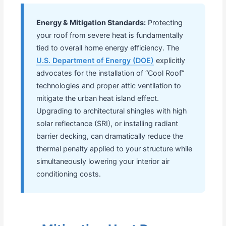
Energy & Mitigation Standards:
Protecting
your roof from severe heat is fundamentally
tied to overall home energy efficiency. The
U.S. Department of Energy (DOE)
explicitly
advocates for the installation of “Cool Roof”
technologies and proper attic ventilation to
mitigate the urban heat island effect.
Upgrading to architectural shingles with high
solar reflectance (SRI), or installing radiant
barrier decking, can dramatically reduce the
thermal penalty applied to your structure while
simultaneously lowering your interior air
conditioning costs.