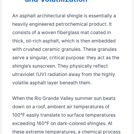
An asphalt architectural shingle is essentially a
heavily engineered petrochemical product. It
consists of a woven fiberglass mat coated in
thick, oil-rich asphalt, which is then embedded
with crushed ceramic granules. These granules
serve a singular, critical purpose: they act as the
shingle’s sunscreen. They physically reflect
ultraviolet (UV) radiation away from the highly
volatile asphalt layer beneath them.
When the Rio Grande Valley summer sun beats
down on a roof, ambient air temperatures of
100°F easily translate to surface temperatures
exceeding 160°F on dark-colored shingles. At
these extreme temperatures, a chemical process