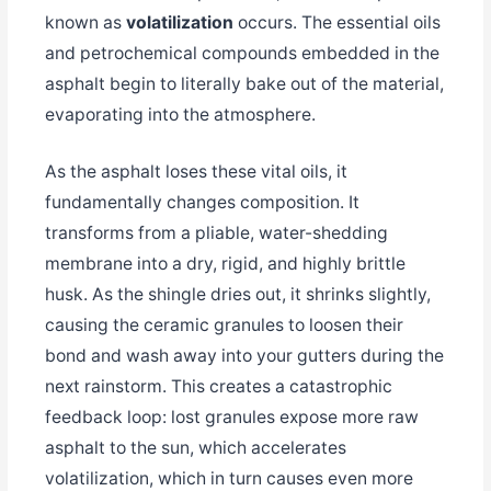
known as
volatilization
occurs. The essential oils
and petrochemical compounds embedded in the
asphalt begin to literally bake out of the material,
evaporating into the atmosphere.
As the asphalt loses these vital oils, it
fundamentally changes composition. It
transforms from a pliable, water-shedding
membrane into a dry, rigid, and highly brittle
husk. As the shingle dries out, it shrinks slightly,
causing the ceramic granules to loosen their
bond and wash away into your gutters during the
next rainstorm. This creates a catastrophic
feedback loop: lost granules expose more raw
asphalt to the sun, which accelerates
volatilization, which in turn causes even more