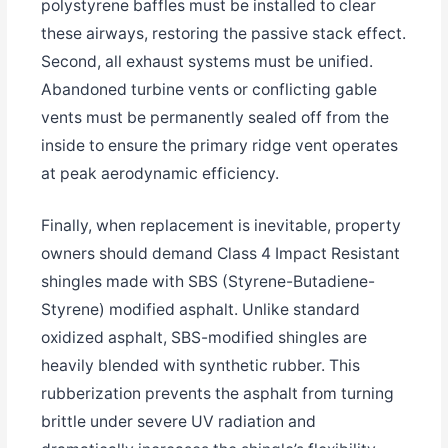
polystyrene baffles must be installed to clear
these airways, restoring the passive stack effect.
Second, all exhaust systems must be unified.
Abandoned turbine vents or conflicting gable
vents must be permanently sealed off from the
inside to ensure the primary ridge vent operates
at peak aerodynamic efficiency.
Finally, when replacement is inevitable, property
owners should demand Class 4 Impact Resistant
shingles made with SBS (Styrene-Butadiene-
Styrene) modified asphalt. Unlike standard
oxidized asphalt, SBS-modified shingles are
heavily blended with synthetic rubber. This
rubberization prevents the asphalt from turning
brittle under severe UV radiation and