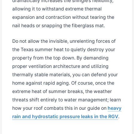
dramatically increases the shingle’s flexibility,
allowing it to withstand extreme thermal
expansion and contraction without tearing the
nail heads or snapping the fiberglass mat.
Do not allow the invisible, unrelenting forces of
the Texas summer heat to quietly destroy your
property from the top down. By demanding
proper ventilation architecture and utilizing
thermally stable materials, you can defend your
home against rapid aging. Of course, once the
extreme heat of summer breaks, the weather
threats shift entirely to water management; learn
how your roof combats this in our guide on
heavy
rain and hydrostatic pressure leaks in the RGV
.