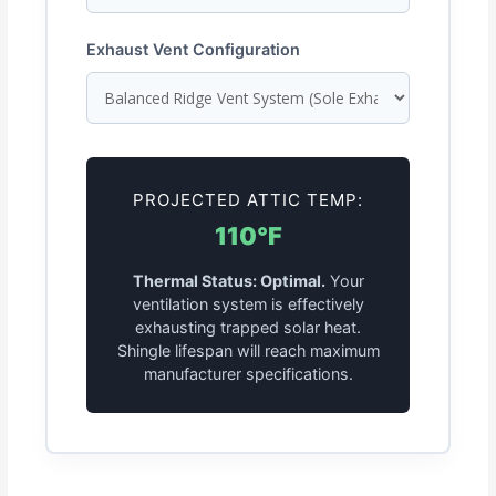
Exhaust Vent Configuration
PROJECTED ATTIC TEMP:
110°F
Thermal Status: Optimal.
Your
ventilation system is effectively
exhausting trapped solar heat.
Shingle lifespan will reach maximum
manufacturer specifications.