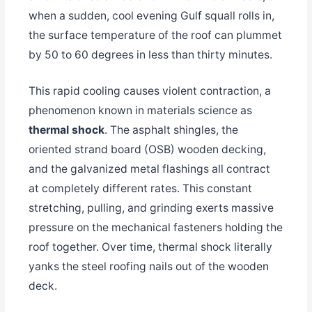
when a sudden, cool evening Gulf squall rolls in,
the surface temperature of the roof can plummet
by 50 to 60 degrees in less than thirty minutes.
This rapid cooling causes violent contraction, a
phenomenon known in materials science as
thermal shock
. The asphalt shingles, the
oriented strand board (OSB) wooden decking,
and the galvanized metal flashings all contract
at completely different rates. This constant
stretching, pulling, and grinding exerts massive
pressure on the mechanical fasteners holding the
roof together. Over time, thermal shock literally
yanks the steel roofing nails out of the wooden
deck.