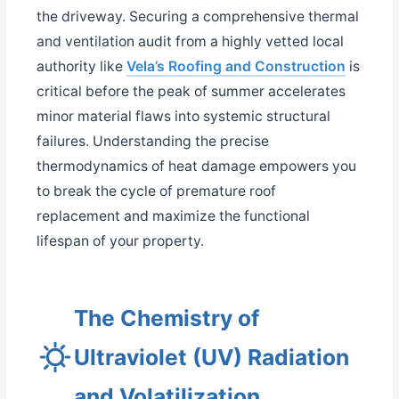
the driveway. Securing a comprehensive thermal
and ventilation audit from a highly vetted local
authority like
Vela’s Roofing and Construction
is
critical before the peak of summer accelerates
minor material flaws into systemic structural
failures. Understanding the precise
thermodynamics of heat damage empowers you
to break the cycle of premature roof
replacement and maximize the functional
lifespan of your property.
The Chemistry of
Ultraviolet (UV) Radiation
and Volatilization