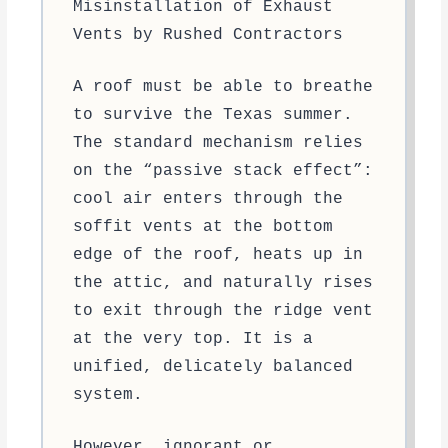
Misinstallation of Exhaust
Vents by Rushed Contractors
A roof must be able to breathe
to survive the Texas summer.
The standard mechanism relies
on the “passive stack effect”:
cool air enters through the
soffit vents at the bottom
edge of the roof, heats up in
the attic, and naturally rises
to exit through the ridge vent
at the very top. It is a
unified, delicately balanced
system.
However, ignorant or