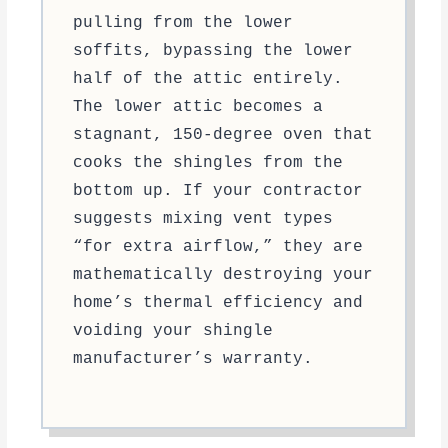
pulling from the lower
soffits, bypassing the lower
half of the attic entirely.
The lower attic becomes a
stagnant, 150-degree oven that
cooks the shingles from the
bottom up. If your contractor
suggests mixing vent types
“for extra airflow,” they are
mathematically destroying your
home’s thermal efficiency and
voiding your shingle
manufacturer’s warranty.