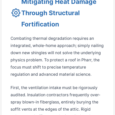
Mitigating Heat Damage
Through Structural
Fortification
Combating thermal degradation requires an
integrated, whole-home approach; simply nailing
down new shingles will not solve the underlying
physics problem. To protect a roof in Pharr, the
focus must shift to precise temperature
regulation and advanced material science.
First, the ventilation intake must be rigorously
audited. Insulation contractors frequently over-
spray blown-in fiberglass, entirely burying the
soffit vents at the edges of the attic. Rigid