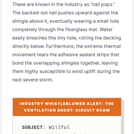
These are known in the industry as “nail pops.”
The backed-out nail pushes upward against the
shingle above it, eventually wearing a small hole
completely through the fiberglass mat. Water
easily breaches this tiny hole, rotting the decking
directly below. Furthermore, the extreme thermal
movement tears the adhesive sealant strips that
bond the overlapping shingles together, leaving
them highly susceptible to wind uplift during the
next severe storm.
INDUSTRY WHISTLEBLOWER ALERT: THE
VENTILATION SHORT-CIRCUIT SCAM
SUBJECT:
Willful