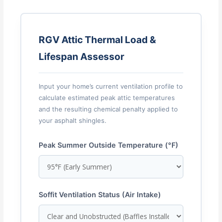
RGV Attic Thermal Load &
Lifespan Assessor
Input your home’s current ventilation profile to
calculate estimated peak attic temperatures
and the resulting chemical penalty applied to
your asphalt shingles.
Peak Summer Outside Temperature (°F)
Soffit Ventilation Status (Air Intake)